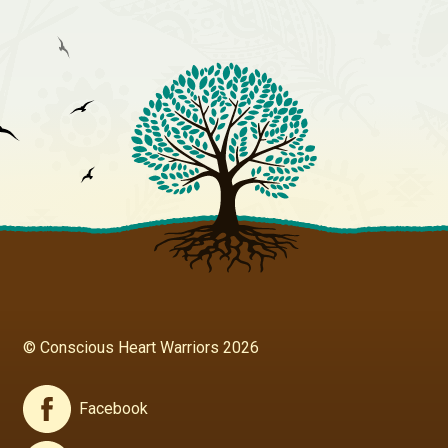
© Conscious Heart Warriors 2026
Facebook